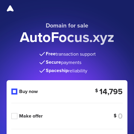
Domain for sale
AutoFocus.xyz
Free
transaction support
Secure
payments
Spaceship
reliability
14,795
$
Buy now
$
Make offer