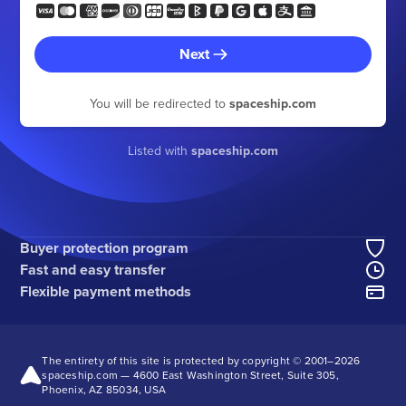
Next
You will be redirected to
spaceship.com
Listed with
spaceship.com
Buyer protection program
Fast and easy transfer
Flexible payment methods
The entirety of this site is protected by copyright © 2001–
2026
spaceship.com — 4600 East Washington Street, Suite 305,
Phoenix, AZ 85034, USA